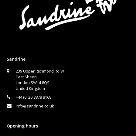
Sandrine
239 Upper Richmond Rd W
East Sheen
London SW14 8QS
United Kingdom
+44 (0) 20 8878 8168
info@sandrine.co.uk
Opening hours