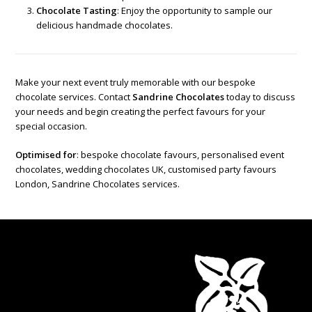
Chocolate Tasting
: Enjoy the opportunity to sample our
delicious handmade chocolates.
Make your next event truly memorable with our bespoke
chocolate services. Contact
Sandrine Chocolates
today to discuss
your needs and begin creating the perfect favours for your
special occasion.
Optimised for
: bespoke chocolate favours, personalised event
chocolates, wedding chocolates UK, customised party favours
London, Sandrine Chocolates services.