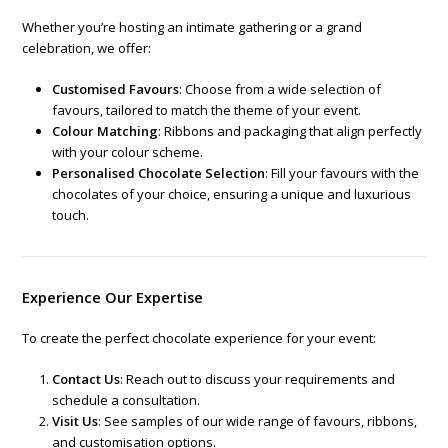
Whether you’re hosting an intimate gathering or a grand
celebration, we offer:
Customised Favours
: Choose from a wide selection of
favours, tailored to match the theme of your event.
Colour Matching
: Ribbons and packaging that align perfectly
with your colour scheme.
Personalised Chocolate Selection
: Fill your favours with the
chocolates of your choice, ensuring a unique and luxurious
touch.
Experience Our Expertise
To create the perfect chocolate experience for your event:
Contact Us
: Reach out to discuss your requirements and
schedule a consultation.
Visit Us
: See samples of our wide range of favours, ribbons,
and customisation options.