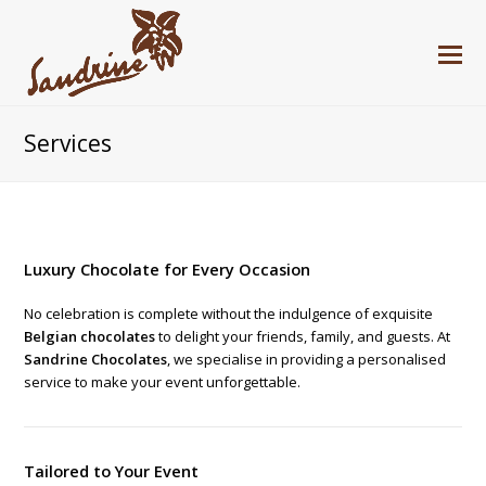
Services
Luxury Chocolate for Every Occasion
No celebration is complete without the indulgence of exquisite
Belgian chocolates
to delight your friends, family, and guests. At
Sandrine Chocolates
, we specialise in providing a personalised
service to make your event unforgettable.
Tailored to Your Event