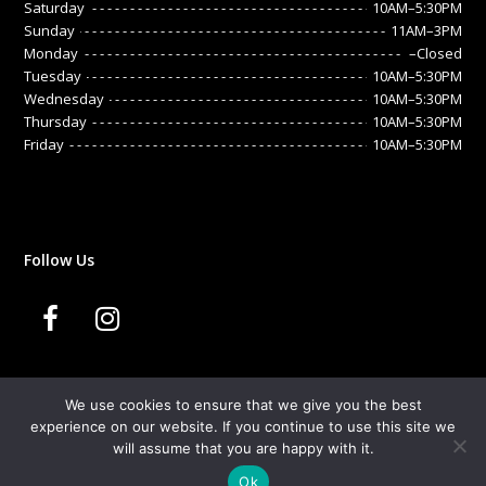
Saturday
10AM–5:30PM
Sunday
11AM–3PM
Monday
–Closed
Tuesday
10AM–5:30PM
Wednesday
10AM–5:30PM
Thursday
10AM–5:30PM
Friday
10AM–5:30PM
Follow Us
F
I
a
n
We use cookies to ensure that we give you the best
c
s
experience on our website. If you continue to use this site we
© 2020 Sandrine. All Rights Reserved.
will assume that you are happy with it.
Developed By:
Microvera Ltd.
e
t
Ok
Terms & Conditions
Privacy Policy
Cookies
FAQs