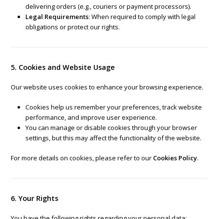
delivering orders (e.g., couriers or payment processors).
Legal Requirements
: When required to comply with legal
obligations or protect our rights.
5. Cookies and Website Usage
Our website uses cookies to enhance your browsing experience.
Cookies help us remember your preferences, track website
performance, and improve user experience.
You can manage or disable cookies through your browser
settings, but this may affect the functionality of the website.
For more details on cookies, please refer to our
Cookies Policy
.
6. Your Rights
You have the following rights regarding your personal data: