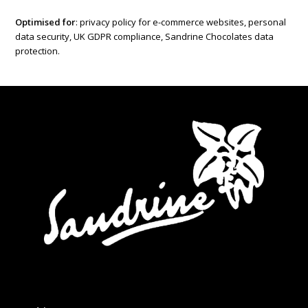
Optimised for
: privacy policy for e-commerce websites, personal
data security, UK GDPR compliance, Sandrine Chocolates data
protection.