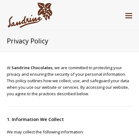
Privacy Policy
At
Sandrine Chocolates
, we are committed to protecting your
privacy and ensuring the security of your personal information.
This policy outlines how we collect, use, and safeguard your data
when you use our website or services. By accessing our website,
you agree to the practices described below.
1. Information We Collect
We may collect the following information: