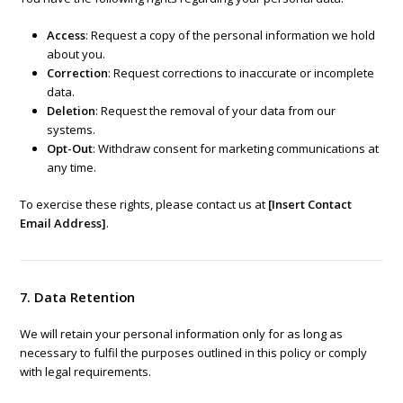
Access
: Request a copy of the personal information we hold
about you.
Correction
: Request corrections to inaccurate or incomplete
data.
Deletion
: Request the removal of your data from our
systems.
Opt-Out
: Withdraw consent for marketing communications at
any time.
To exercise these rights, please contact us at
[Insert Contact
Email Address]
.
7. Data Retention
We will retain your personal information only for as long as
necessary to fulfil the purposes outlined in this policy or comply
with legal requirements.