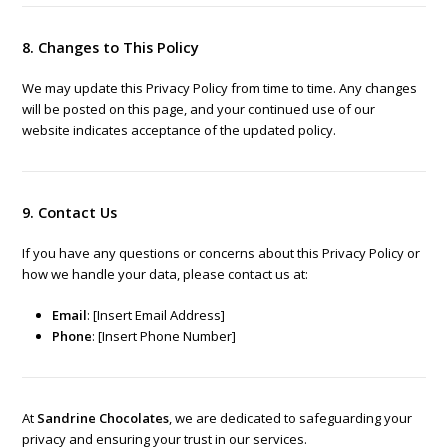
8. Changes to This Policy
We may update this Privacy Policy from time to time. Any changes
will be posted on this page, and your continued use of our
website indicates acceptance of the updated policy.
9. Contact Us
If you have any questions or concerns about this Privacy Policy or
how we handle your data, please contact us at:
Email
: [Insert Email Address]
Phone
: [Insert Phone Number]
At
Sandrine Chocolates
, we are dedicated to safeguarding your
privacy and ensuring your trust in our services.