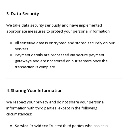
3. Data Security
We take data security seriously and have implemented
appropriate measures to protect your personal information.
All sensitive data is encrypted and stored securely on our
servers.
Payment details are processed via secure payment
gateways and are not stored on our servers once the
transaction is complete.
4. Sharing Your Information
We respect your privacy and do not share your personal
information with third parties, except in the following
circumstances:
Service Providers
: Trusted third parties who assist in