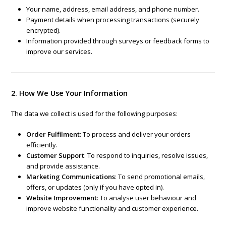
Your name, address, email address, and phone number.
Payment details when processing transactions (securely
encrypted).
Information provided through surveys or feedback forms to
improve our services.
2. How We Use Your Information
The data we collect is used for the following purposes:
Order Fulfilment
: To process and deliver your orders
efficiently.
Customer Support
: To respond to inquiries, resolve issues,
and provide assistance.
Marketing Communications
: To send promotional emails,
offers, or updates (only if you have opted in).
Website Improvement
: To analyse user behaviour and
improve website functionality and customer experience.