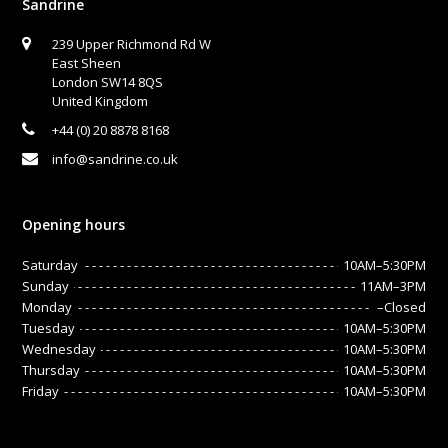
Sandrine
239 Upper Richmond Rd W
East Sheen
London SW14 8QS
United Kingdom
+44 (0) 20 8878 8168
info@sandrine.co.uk
Opening hours
Saturday
10AM–5:30PM
Sunday
11AM–3PM
Monday
–Closed
Tuesday
10AM–5:30PM
Wednesday
10AM–5:30PM
Thursday
10AM–5:30PM
Friday
10AM–5:30PM